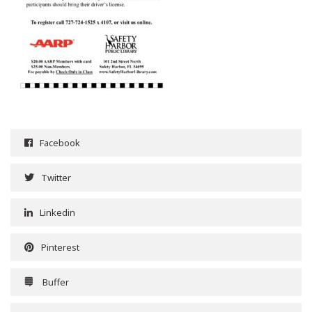
Facebook
Twitter
Linkedin
Pinterest
Buffer