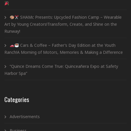
SHAMc Presents: Upcycled Fashion Camp – Wearable
Art by Young Creators!Transform, Create, and Shine on the
Runway!
Cars & Coffee – Father’s Day Edition at the Youth
Ranch!A Morning of Motors, Memories & Making a Difference
“Quince Dreams Come True: Quinceañera Expo at Safety
Harbor Spa”
Categories
Advertisements
Business