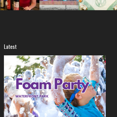
Latest