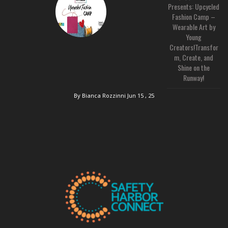
Presents: Upcycled
Fashion Camp –
Wearable Art by
Young
Creators!Transfor
m, Create, and
Shine on the
Runway!
By Bianca Rozzinni
Jun 15 , 25