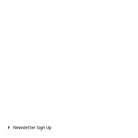
Newsletter Sign Up