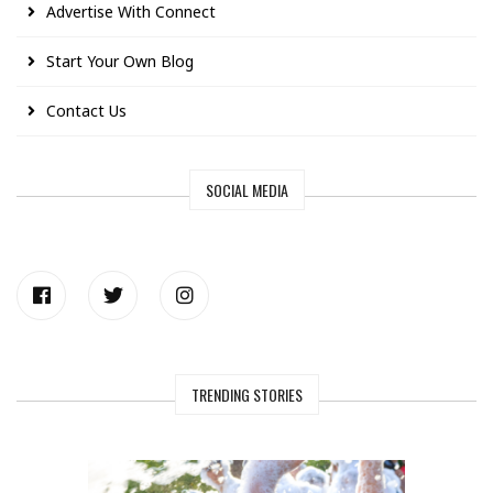
Advertise With Connect
Start Your Own Blog
Contact Us
SOCIAL MEDIA
TRENDING STORIES