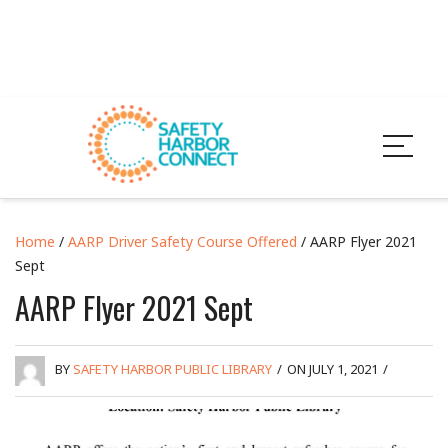
Home
/
AARP Driver Safety Course Offered
/ AARP Flyer 2021
Sept
AARP Flyer 2021 Sept
BY
SAFETY HARBOR PUBLIC LIBRARY
/
ON JULY 1, 2021
/