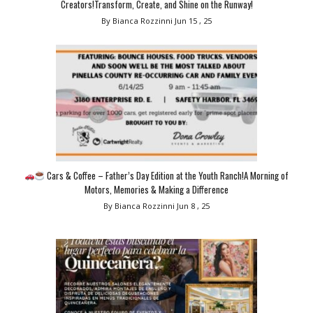
Creators!Transform, Create, and Shine on the Runway!
By Bianca Rozzinni
Jun 15 , 25
Cars & Coffee – Father’s Day Edition at the Youth Ranch!A Morning of
Motors, Memories & Making a Difference
By Bianca Rozzinni
Jun 8 , 25