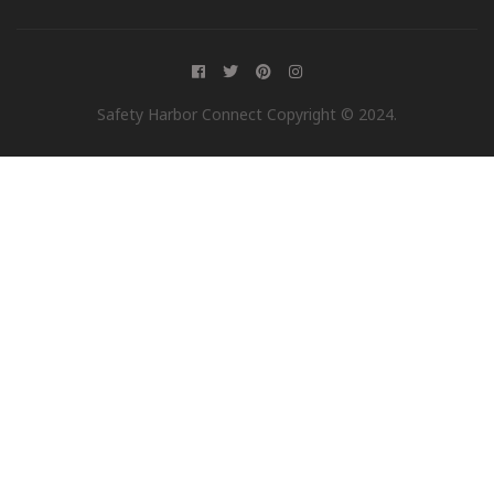
Safety Harbor Connect Copyright © 2024.