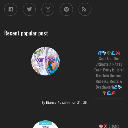
Recent popular post
Suds Up! The
Ultimate All-Ages
Foam Party is Here!
Dive Into the Fun:
Bubbles, Beats &
Beachwear!
By Bianca Rozzinni
Jun 21 , 25
SHAMc