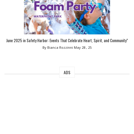
June 2025 in Safety Harbor: Events That Celebrate Heart, Spirit, and Community”
By Bianca Rozzinni
May 28 , 25
ADS