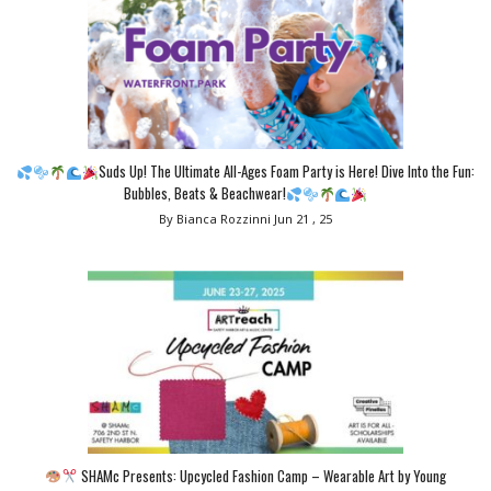
Suds Up! The Ultimate All-Ages Foam Party is Here! Dive Into the Fun:
Bubbles, Beats & Beachwear!
By Bianca Rozzinni
Jun 21 , 25
SHAMc Presents: Upcycled Fashion Camp – Wearable Art by Young