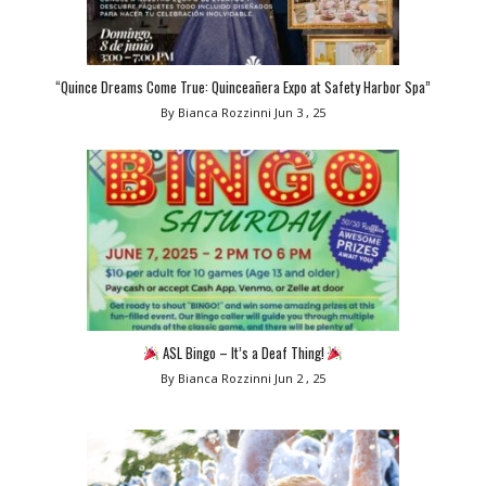
“Quince Dreams Come True: Quinceañera Expo at Safety Harbor Spa”
By Bianca Rozzinni
Jun 3 , 25
ASL Bingo – It’s a Deaf Thing!
By Bianca Rozzinni
Jun 2 , 25