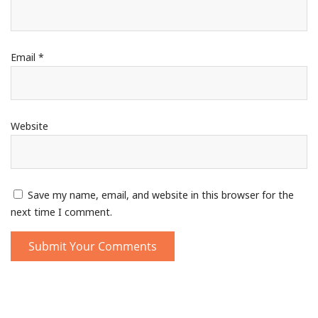
Email
*
Website
Save my name, email, and website in this browser for the
next time I comment.