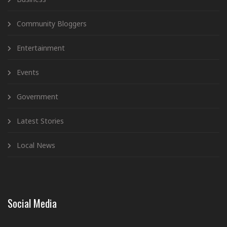
Community Bloggers
Entertainment
Events
Government
Latest Stories
Local News
Social Media