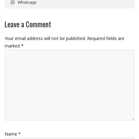
Whatsapp
Leave a Comment
Your email address will not be published.
Required fields are
marked
*
Name
*