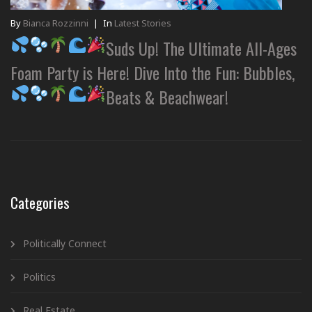
By
Bianca Rozzinni
|
In
Latest Stories
Suds Up! The Ultimate All-Ages
Foam Party is Here! Dive Into the Fun: Bubbles,
Beats & Beachwear!
Categories
Politically Connect
Politics
Real Estate