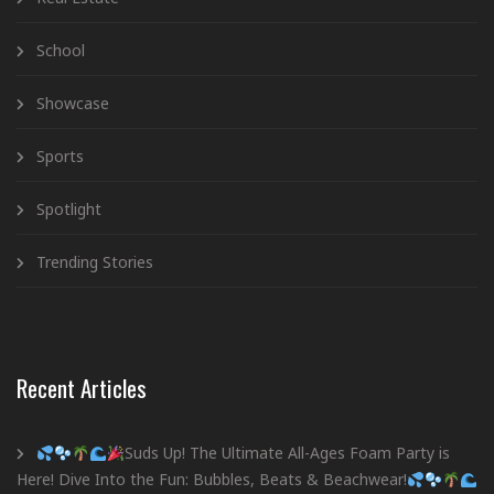
School
Showcase
Sports
Spotlight
Trending Stories
Recent Articles
Suds Up! The Ultimate All-Ages Foam Party is
Here! Dive Into the Fun: Bubbles, Beats & Beachwear!