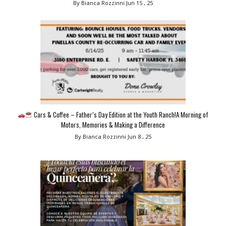
By Bianca Rozzinni
Jun 15 , 25
Cars & Coffee – Father’s Day Edition at the Youth Ranch!A Morning of
Motors, Memories & Making a Difference
By Bianca Rozzinni
Jun 8 , 25