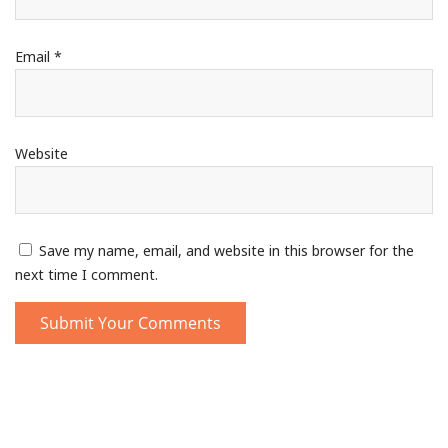
Email
*
Website
Save my name, email, and website in this browser for the
next time I comment.