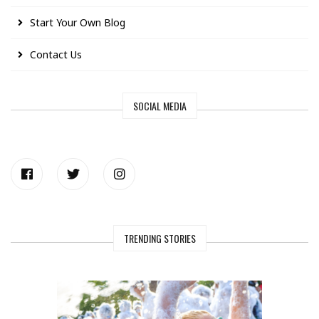
Start Your Own Blog
Contact Us
SOCIAL MEDIA
TRENDING STORIES