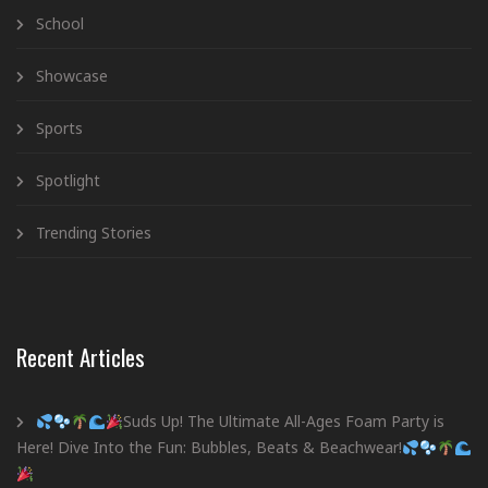
School
Showcase
Sports
Spotlight
Trending Stories
Recent Articles
Suds Up! The Ultimate All-Ages Foam Party is
Here! Dive Into the Fun: Bubbles, Beats & Beachwear!