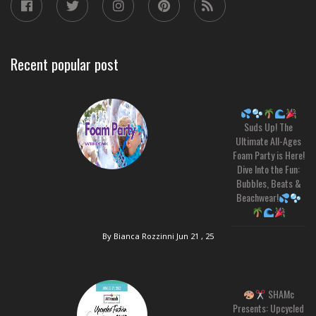
Recent popular post
Suds Up! The
Ultimate All-Ages
Foam Party is Here!
Dive Into the Fun:
Bubbles, Beats &
Beachwear!
By Bianca Rozzinni
Jun 21 , 25
SHAMc
Presents: Upcycled