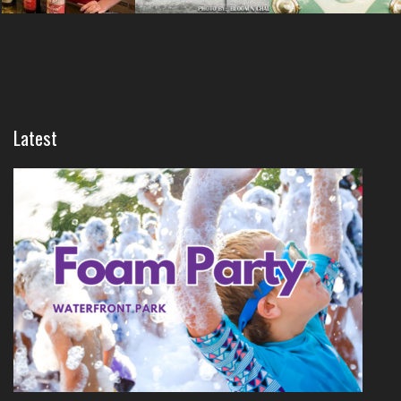
Latest