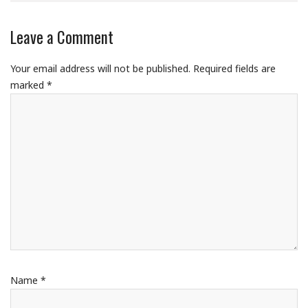
Leave a Comment
Your email address will not be published.
Required fields are
marked
*
Name
*