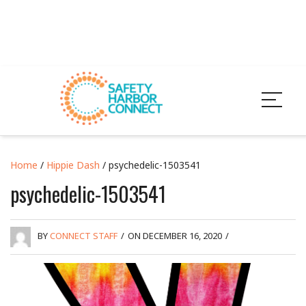
Home
/
Hippie Dash
/ psychedelic-1503541
psychedelic-1503541
BY
CONNECT STAFF
/
ON DECEMBER 16, 2020
/