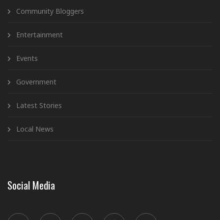
Community Bloggers
Entertainment
Events
Government
Latest Stories
Local News
Social Media