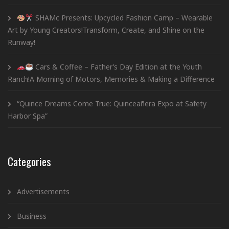
SHAMc Presents: Upcycled Fashion Camp – Wearable
Art by Young Creators!Transform, Create, and Shine on the
Runway!
Cars & Coffee – Father’s Day Edition at the Youth
Ranch!A Morning of Motors, Memories & Making a Difference
“Quince Dreams Come True: Quinceañera Expo at Safety
Harbor Spa”
Categories
Advertisements
Business