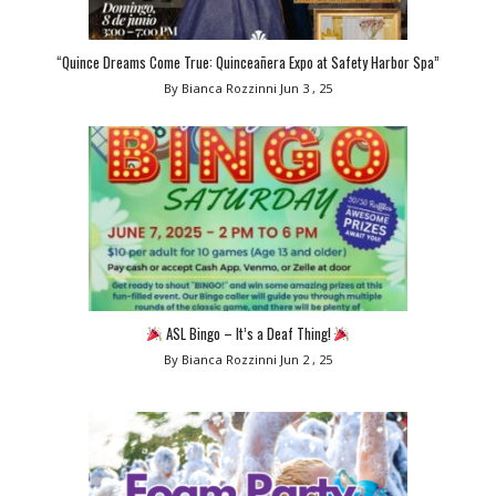
“Quince Dreams Come True: Quinceañera Expo at Safety Harbor Spa”
By Bianca Rozzinni
Jun 3 , 25
ASL Bingo – It’s a Deaf Thing!
By Bianca Rozzinni
Jun 2 , 25