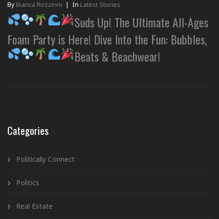
By
Bianca Rozzinni
|
In
Latest Stories
Suds Up! The Ultimate All-Ages
Foam Party is Here! Dive Into the Fun: Bubbles,
Beats & Beachwear!
Categories
Politically Connect
Politics
Real Estate