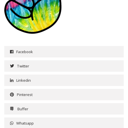
Facebook
Twitter
Linkedin
Pinterest
Buffer
Whatsapp