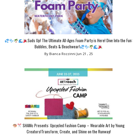
Suds Up! The Ultimate All-Ages Foam Party is Here! Dive Into the Fun:
Bubbles, Beats & Beachwear!
By Bianca Rozzinni
Jun 21 , 25
SHAMc Presents: Upcycled Fashion Camp – Wearable Art by Young
Creators!Transform, Create, and Shine on the Runway!