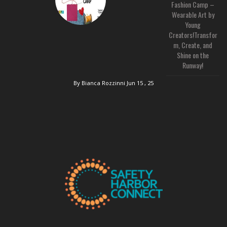
Fashion Camp –
Wearable Art by
Young
Creators!Transfor
m, Create, and
Shine on the
Runway!
By Bianca Rozzinni
Jun 15 , 25