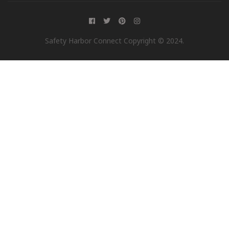
Safety Harbor Connect Copyright © 2024.