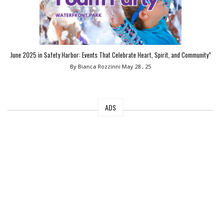
June 2025 in Safety Harbor: Events That Celebrate Heart, Spirit, and Community”
By Bianca Rozzinni
May 28 , 25
ADS