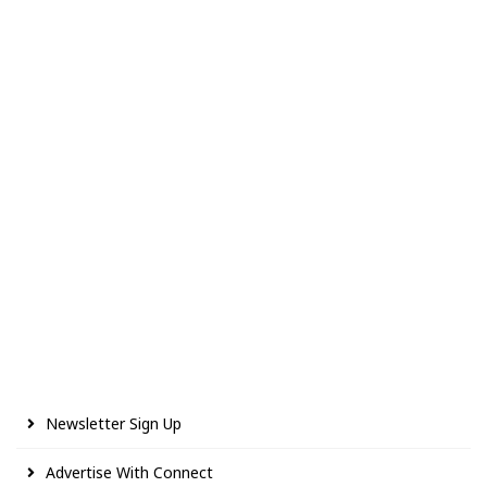
Newsletter Sign Up
Advertise With Connect