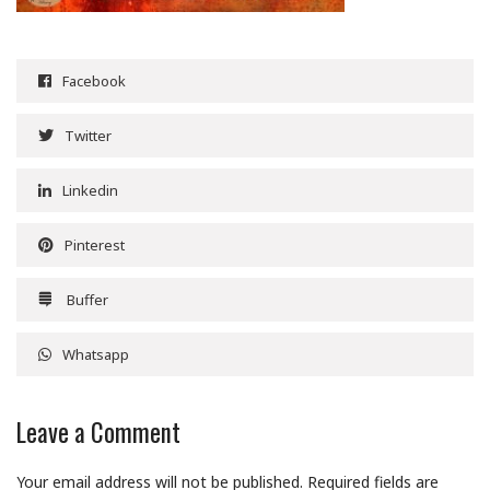
Facebook
Twitter
Linkedin
Pinterest
Buffer
Whatsapp
Leave a Comment
Your email address will not be published.
Required fields are