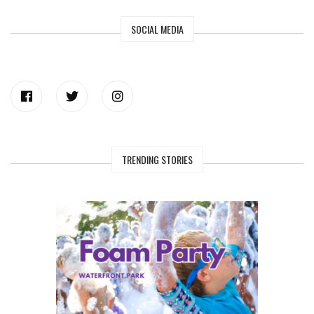
SOCIAL MEDIA
TRENDING STORIES