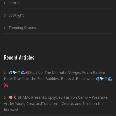
Sports
Spotlight
Trending Stories
Recent Articles
Suds Up! The Ultimate All-Ages Foam Party is
Here! Dive Into the Fun: Bubbles, Beats & Beachwear!
SHAMc Presents: Upcycled Fashion Camp – Wearable
Art by Young Creators!Transform, Create, and Shine on the
Runway!