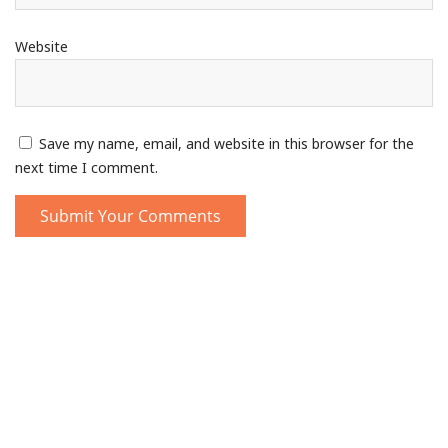
Website
Save my name, email, and website in this browser for the
next time I comment.