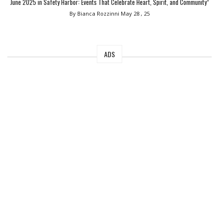
June 2025 in Safety Harbor: Events That Celebrate Heart, Spirit, and Community”
By Bianca Rozzinni
May 28 , 25
ADS