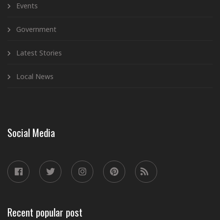
Events
Government
Latest Stories
Local News
Social Media
Recent popular post