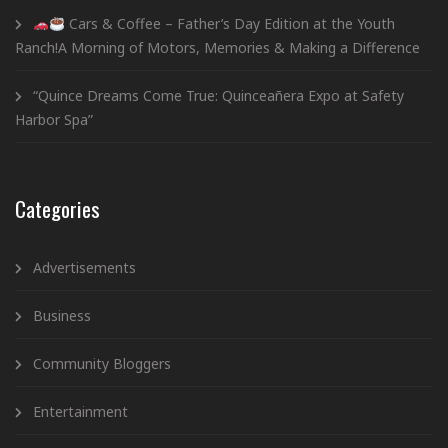
Cars & Coffee – Father’s Day Edition at the Youth
Ranch!A Morning of Motors, Memories & Making a Difference
“Quince Dreams Come True: Quinceañera Expo at Safety
Harbor Spa”
Categories
Advertisements
Business
Community Bloggers
Entertainment