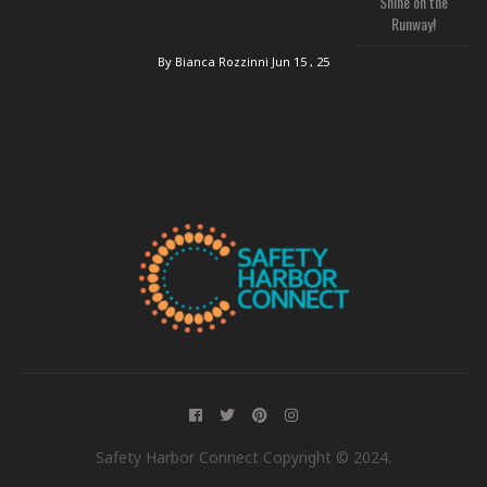
Shine on the
Runway!
By Bianca Rozzinni
Jun 15 , 25
Safety Harbor Connect Copyright © 2024.