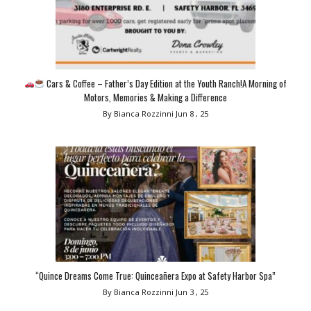
Cars & Coffee – Father’s Day Edition at the Youth Ranch!A Morning of
Motors, Memories & Making a Difference
By Bianca Rozzinni
Jun 8 , 25
“Quince Dreams Come True: Quinceañera Expo at Safety Harbor Spa”
By Bianca Rozzinni
Jun 3 , 25