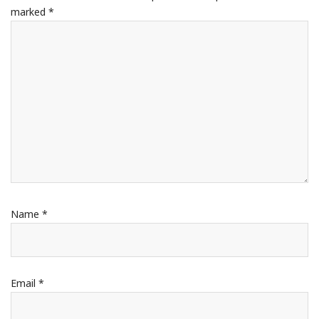
marked
*
Name
*
Email
*