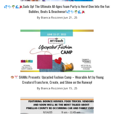
Suds Up! The Ultimate All-Ages Foam Party is Here! Dive Into the Fun:
Bubbles, Beats & Beachwear!
By Bianca Rozzinni
Jun 21 , 25
SHAMc Presents: Upcycled Fashion Camp – Wearable Art by Young
Creators!Transform, Create, and Shine on the Runway!
By Bianca Rozzinni
Jun 15 , 25