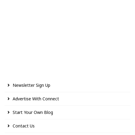
Newsletter Sign Up
Advertise With Connect
Start Your Own Blog
Contact Us