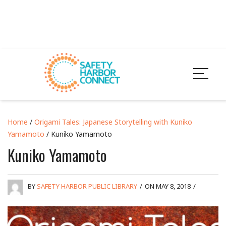
Home
/
Origami Tales: Japanese Storytelling with Kuniko
Yamamoto
/ Kuniko Yamamoto
Kuniko Yamamoto
BY
SAFETY HARBOR PUBLIC LIBRARY
/
ON MAY 8, 2018
/