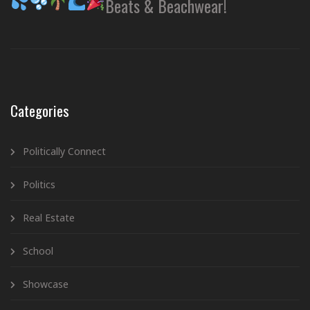
Beats & Beachwear!
Categories
Politically Connect
Politics
Real Estate
School
Showcase