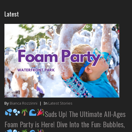
Latest
By
Bianca Rozzinni
|
In
Latest Stories
Suds Up! The Ultimate All-Ages
Foam Party is Here! Dive Into the Fun: Bubbles,