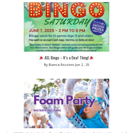
ASL Bingo – It’s a Deaf Thing!
By Bianca Rozzinni
Jun 2 , 25