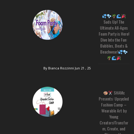
Suds Up! The
Ultimate All-Ages
Foam Party is Here!
Dive Into the Fun:
Bubbles, Beats &
Beachwear!
By Bianca Rozzinni
Jun 21 , 25
SHAMc
Presents: Upcycled
Fashion Camp –
Wearable Art by
Young
Creators!Transfor
m, Create, and