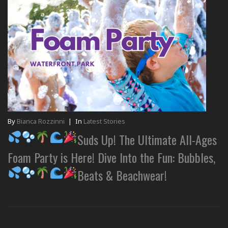
By
Bianca Rozzinni
|
In
Latest Stories
Suds Up! The Ultimate All-Ages
Foam Party is Here! Dive Into the Fun: Bubbles,
Beats & Beachwear!