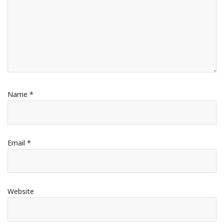
Name
*
Email
*
Website