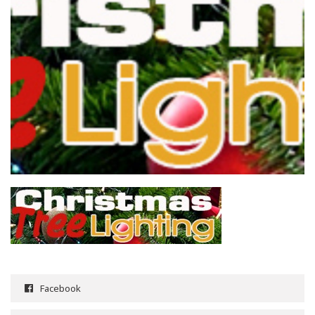
Facebook