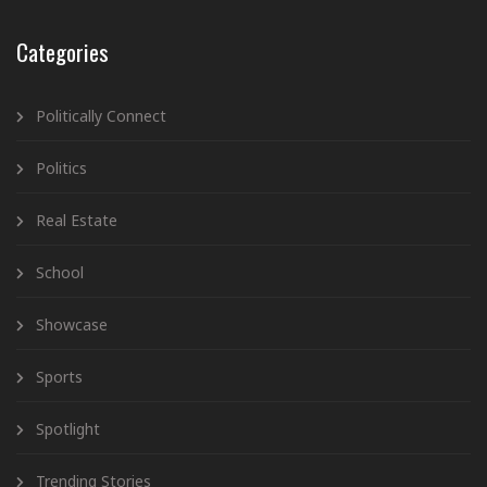
Categories
Politically Connect
Politics
Real Estate
School
Showcase
Sports
Spotlight
Trending Stories