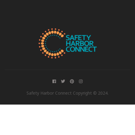
Safety Harbor Connect Copyright © 2024.