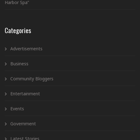
Harbor Spa”
Categories
Advertisements
Business
Community Bloggers
Entertainment
Events
Government
Latest Stories