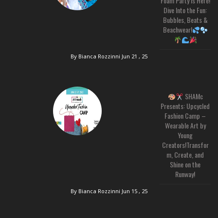
Foam Party is Here!
Dive Into the Fun:
Bubbles, Beats &
Beachwear!
By Bianca Rozzinni
Jun 21 , 25
SHAMc
Presents: Upcycled
Fashion Camp –
Wearable Art by
Young
Creators!Transfor
m, Create, and
Shine on the
Runway!
By Bianca Rozzinni
Jun 15 , 25