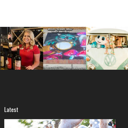
Latest