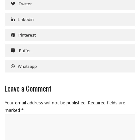
Twitter
Linkedin
Pinterest
Buffer
Whatsapp
Leave a Comment
Your email address will not be published.
Required fields are
marked
*