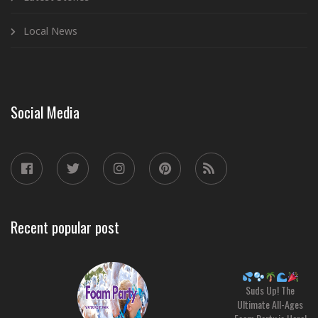
Local News
Social Media
Recent popular post
Suds Up! The
Ultimate All-Ages