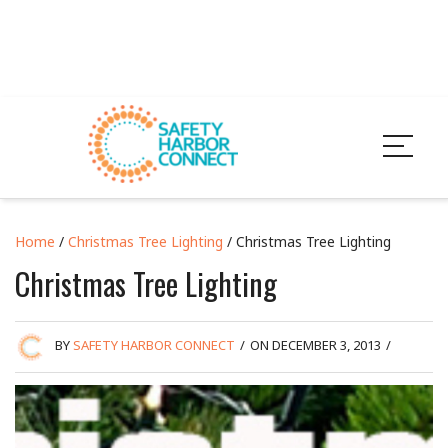
Home
/
Christmas Tree Lighting
/ Christmas Tree Lighting
Christmas Tree Lighting
BY
SAFETY HARBOR CONNECT
/
ON DECEMBER 3, 2013
/