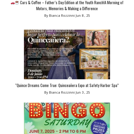
Cars & Coffee – Father’s Day Edition at the Youth Ranch!A Morning of
Motors, Memories & Making a Difference
By Bianca Rozzinni
Jun 8 , 25
“Quince Dreams Come True: Quinceañera Expo at Safety Harbor Spa”
By Bianca Rozzinni
Jun 3 , 25