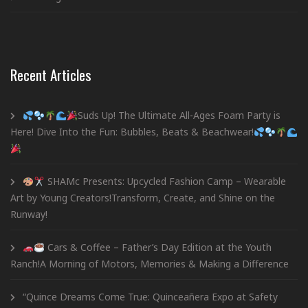
Recent Articles
Suds Up! The Ultimate All-Ages Foam Party is
Here! Dive Into the Fun: Bubbles, Beats & Beachwear!
SHAMc Presents: Upcycled Fashion Camp – Wearable
Art by Young Creators!Transform, Create, and Shine on the
Runway!
Cars & Coffee – Father’s Day Edition at the Youth
Ranch!A Morning of Motors, Memories & Making a Difference
“Quince Dreams Come True: Quinceañera Expo at Safety