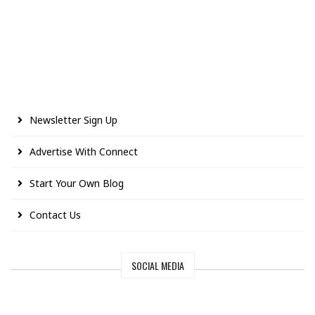
Newsletter Sign Up
Advertise With Connect
Start Your Own Blog
Contact Us
SOCIAL MEDIA