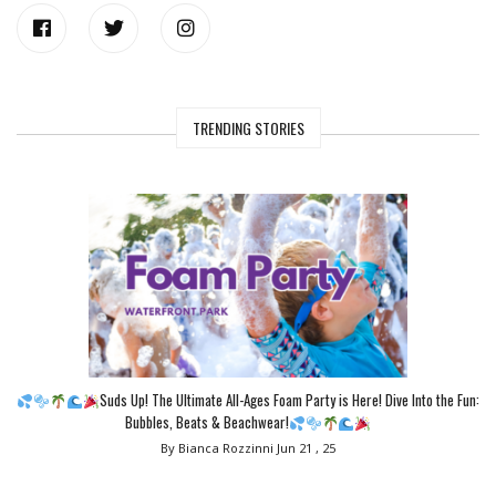
TRENDING STORIES
Suds Up! The Ultimate All-Ages Foam Party is Here! Dive Into the Fun:
Bubbles, Beats & Beachwear!
By Bianca Rozzinni
Jun 21 , 25