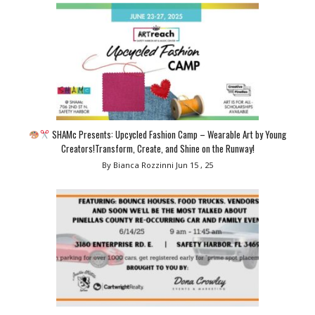
SHAMc Presents: Upcycled Fashion Camp – Wearable Art by Young
Creators!Transform, Create, and Shine on the Runway!
By Bianca Rozzinni
Jun 15 , 25