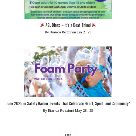
ASL Bingo – It’s a Deaf Thing!
By Bianca Rozzinni
Jun 2 , 25
June 2025 in Safety Harbor: Events That Celebrate Heart, Spirit, and Community”
By Bianca Rozzinni
May 28 , 25
ADS