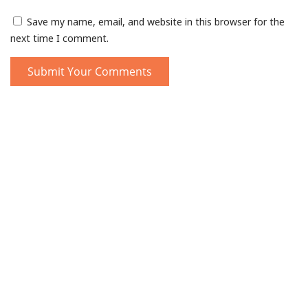
Save my name, email, and website in this browser for the
next time I comment.