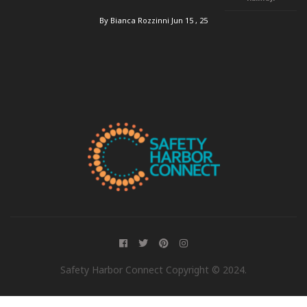
By Bianca Rozzinni
Jun 15 , 25
Safety Harbor Connect Copyright © 2024.