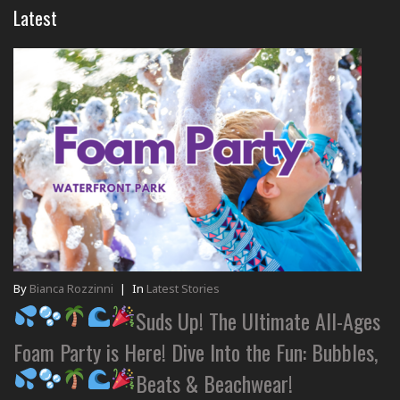
Latest
By
Bianca Rozzinni
|
In
Latest Stories
Suds Up! The Ultimate All-Ages
Foam Party is Here! Dive Into the Fun: Bubbles,
Beats & Beachwear!