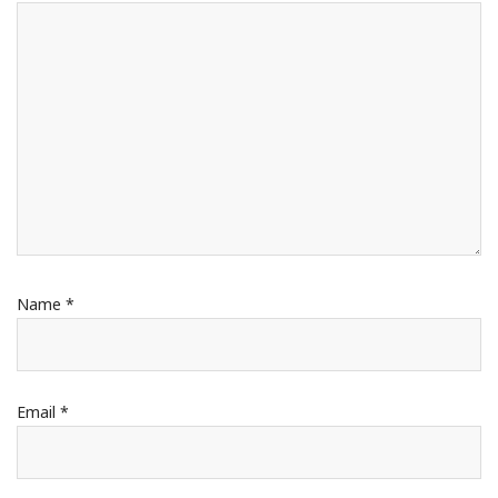
Name
*
Email
*