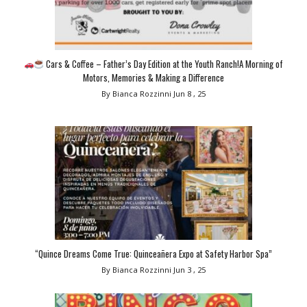
Cars & Coffee – Father’s Day Edition at the Youth Ranch!A Morning of
Motors, Memories & Making a Difference
By Bianca Rozzinni
Jun 8 , 25
“Quince Dreams Come True: Quinceañera Expo at Safety Harbor Spa”
By Bianca Rozzinni
Jun 3 , 25