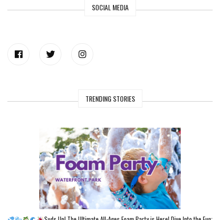
SOCIAL MEDIA
TRENDING STORIES
Suds Up! The Ultimate All-Ages Foam Party is Here! Dive Into the Fun: