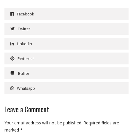
Facebook
Twitter
Linkedin
Pinterest
Buffer
Whatsapp
Leave a Comment
Your email address will not be published.
Required fields are
marked
*