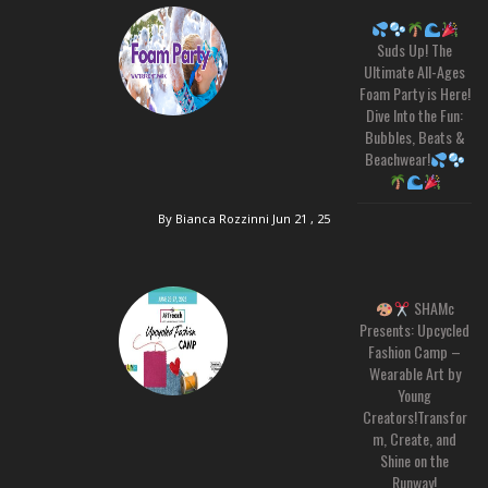
Suds Up! The
Ultimate All-Ages
Foam Party is Here!
Dive Into the Fun:
Bubbles, Beats &
Beachwear!
By Bianca Rozzinni
Jun 21 , 25
SHAMc
Presents: Upcycled
Fashion Camp –
Wearable Art by
Young
Creators!Transfor
m, Create, and
Shine on the
Runway!