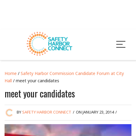
Home
/
Safety Harbor Commission Candidate Forum at City
Hall
/ meet your candidates
meet your candidates
BY
SAFETY HARBOR CONNECT
/
ON JANUARY 23, 2014
/