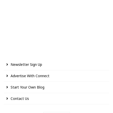
Newsletter Sign Up
Advertise With Connect
Start Your Own Blog
Contact Us