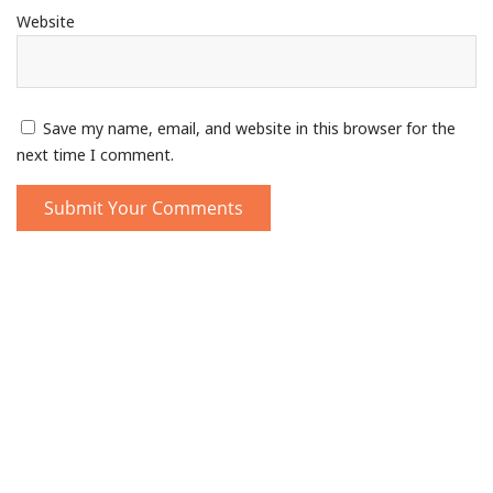
Website
Save my name, email, and website in this browser for the
next time I comment.