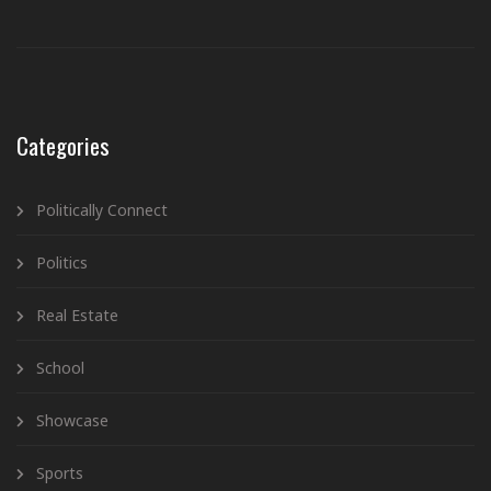
Categories
Politically Connect
Politics
Real Estate
School
Showcase
Sports