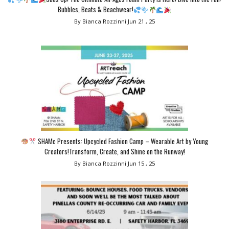
Bubbles, Beats & Beachwear!
By Bianca Rozzinni
Jun 21 , 25
SHAMc Presents: Upcycled Fashion Camp – Wearable Art by Young
Creators!Transform, Create, and Shine on the Runway!
By Bianca Rozzinni
Jun 15 , 25