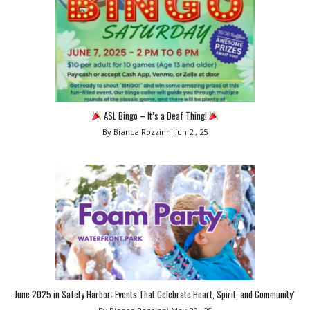
ASL Bingo – It’s a Deaf Thing!
By Bianca Rozzinni
Jun 2 , 25
June 2025 in Safety Harbor: Events That Celebrate Heart, Spirit, and Community”