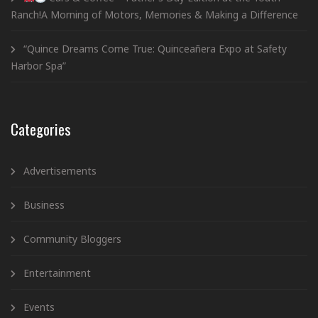
Ranch!A Morning of Motors, Memories & Making a Difference
“Quince Dreams Come True: Quinceañera Expo at Safety
Harbor Spa”
Categories
Advertisements
Business
Community Bloggers
Entertainment
Events