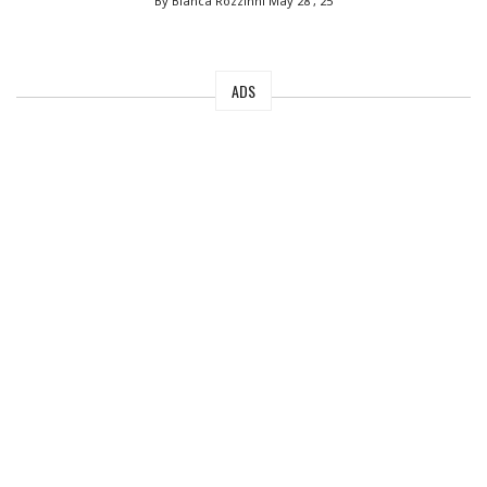
By Bianca Rozzinni
May 28 , 25
ADS