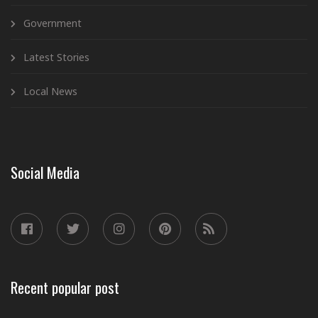
Government
Latest Stories
Local News
Social Media
Recent popular post