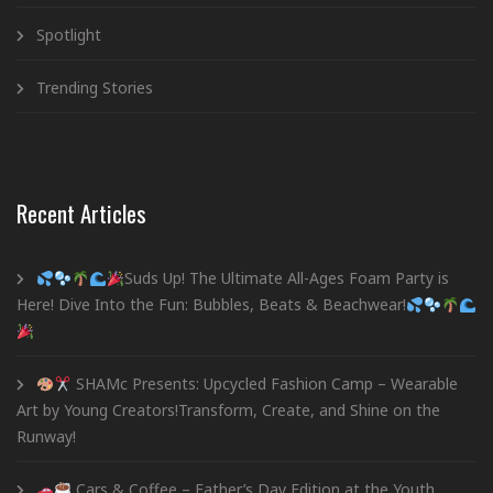
Spotlight
Trending Stories
Recent Articles
Suds Up! The Ultimate All-Ages Foam Party is
Here! Dive Into the Fun: Bubbles, Beats & Beachwear!
SHAMc Presents: Upcycled Fashion Camp – Wearable
Art by Young Creators!Transform, Create, and Shine on the
Runway!
Cars & Coffee – Father’s Day Edition at the Youth