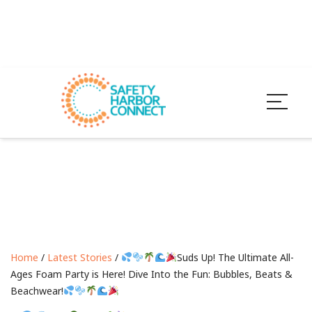
Home
/
Latest Stories
/
Suds Up! The Ultimate All-
Ages Foam Party is Here! Dive Into the Fun: Bubbles, Beats &
Beachwear!