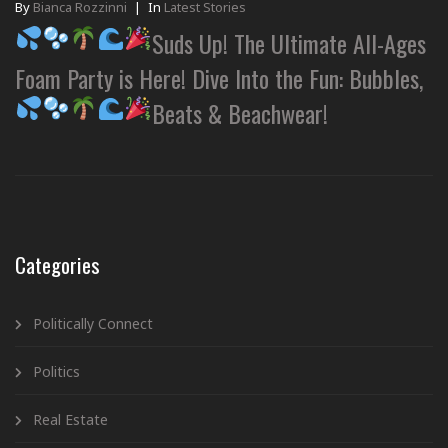
By
Bianca Rozzinni
|
In
Latest Stories
Suds Up! The Ultimate All-Ages
Foam Party is Here! Dive Into the Fun: Bubbles,
Beats & Beachwear!
Categories
Politically Connect
Politics
Real Estate