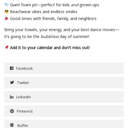
Giant foam pit—perfect for kids
and
grown-ups
Beachwear vibes and endless smiles
Good times with friends, family, and neighbors
Bring your towels, your energy, and your best dance moves—
it’s going to be the
bubbliest
day of summer!
Add it to your calendar and don’t miss out!
Facebook
Twitter
Linkedin
Pinterest
Buffer