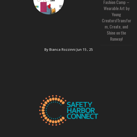
Fashion Camp –
Wearable Art by
Young
Creators!Transfor
m, Create, and
Shine on the
Runway!
By Bianca Rozzinni
Jun 15 , 25