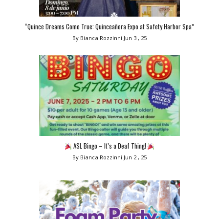
“Quince Dreams Come True: Quinceañera Expo at Safety Harbor Spa”
By Bianca Rozzinni
Jun 3 , 25
ASL Bingo – It’s a Deaf Thing!
By Bianca Rozzinni
Jun 2 , 25