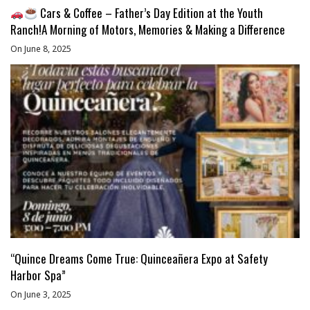
Cars & Coffee – Father’s Day Edition at the Youth
Ranch!A Morning of Motors, Memories & Making a Difference
On June 8, 2025
“Quince Dreams Come True: Quinceañera Expo at Safety
Harbor Spa”
On June 3, 2025