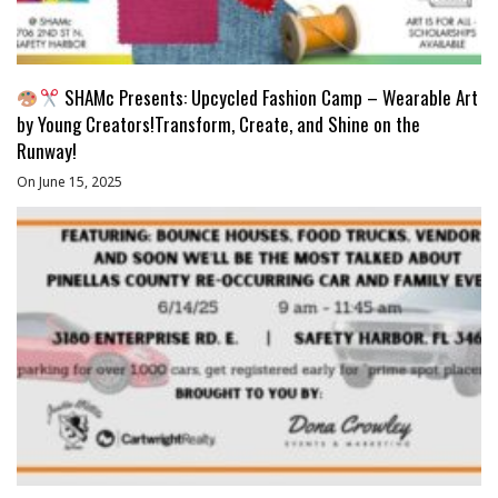
SHAMc Presents: Upcycled Fashion Camp – Wearable Art
by Young Creators!Transform, Create, and Shine on the
Runway!
On June 15, 2025