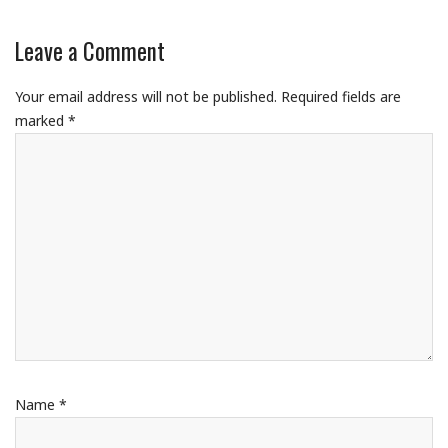
Leave a Comment
Your email address will not be published.
Required fields are
marked
*
Name
*