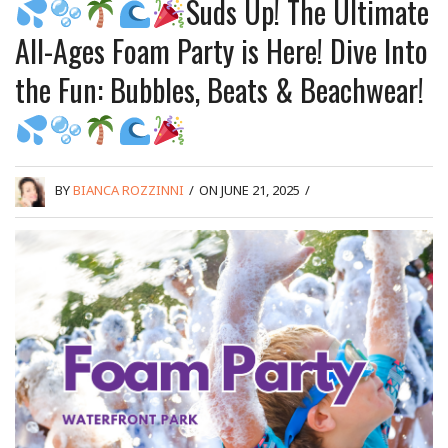
Suds Up! The Ultimate
All-Ages Foam Party is Here! Dive Into
the Fun: Bubbles, Beats & Beachwear!
BY
BIANCA ROZZINNI
/
ON JUNE 21, 2025
/