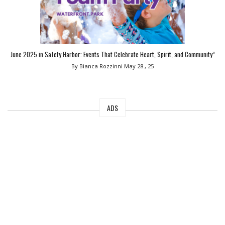
June 2025 in Safety Harbor: Events That Celebrate Heart, Spirit, and Community”
By Bianca Rozzinni
May 28 , 25
ADS