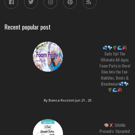
Recent popular post
Suds Up! The
Ultimate All-Ages
Foam Party is Here!
Dive Into the Fun:
Bubbles, Beats &
Beachwear!
By Bianca Rozzinni
Jun 21 , 25
SHAMc
Presents: Upcycled