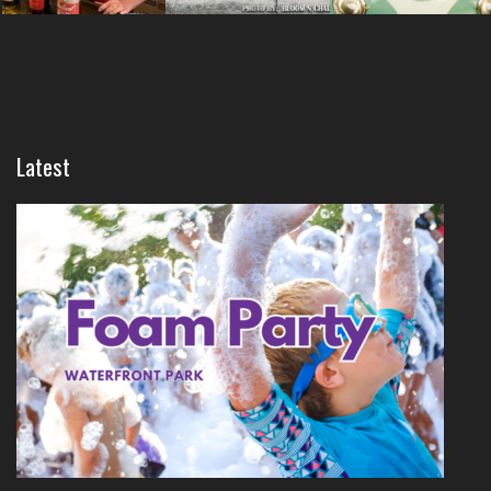
Latest