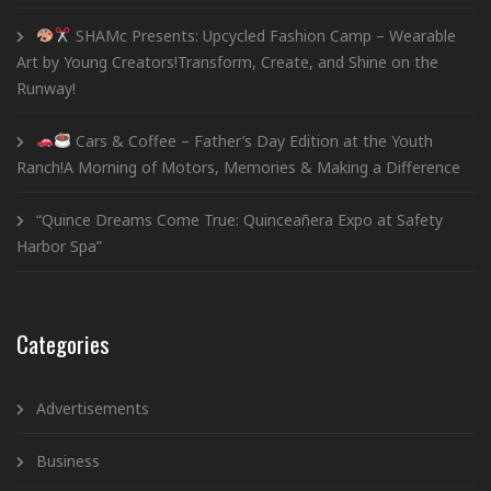
SHAMc Presents: Upcycled Fashion Camp – Wearable
Art by Young Creators!Transform, Create, and Shine on the
Runway!
Cars & Coffee – Father’s Day Edition at the Youth
Ranch!A Morning of Motors, Memories & Making a Difference
“Quince Dreams Come True: Quinceañera Expo at Safety
Harbor Spa”
Categories
Advertisements
Business