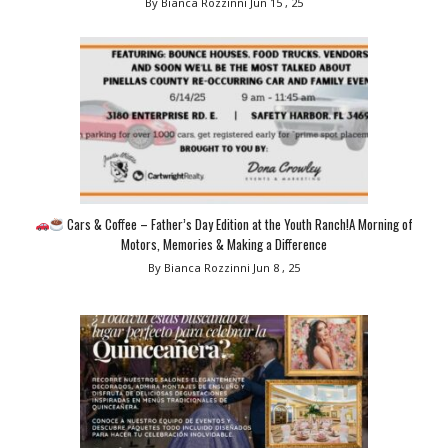
By Bianca Rozzinni
Jun 15 , 25
Cars & Coffee – Father’s Day Edition at the Youth Ranch!A Morning of
Motors, Memories & Making a Difference
By Bianca Rozzinni
Jun 8 , 25