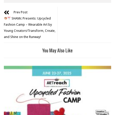
Prev Post
SHAMc Presents: Upcycled
Fashion Camp – Wearable Art by
Young Creators!Transform, Create,
and Shine on the Runway!
You May Also Like