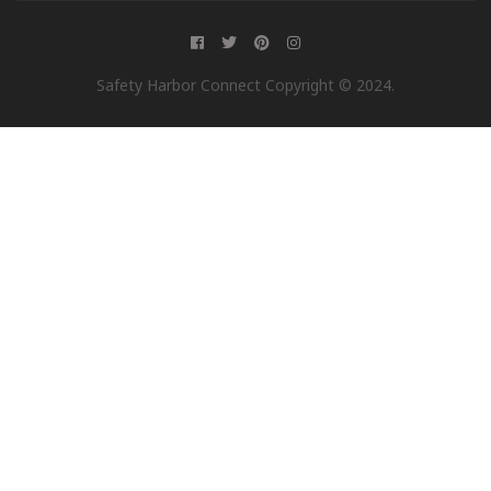
Safety Harbor Connect Copyright © 2024.