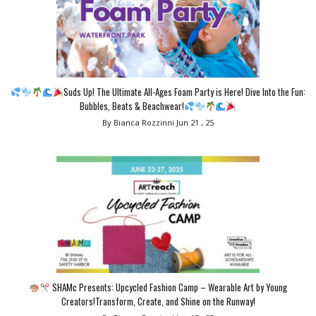
Suds Up! The Ultimate All-Ages Foam Party is Here! Dive Into the Fun:
Bubbles, Beats & Beachwear!
By Bianca Rozzinni
Jun 21 , 25
SHAMc Presents: Upcycled Fashion Camp – Wearable Art by Young
Creators!Transform, Create, and Shine on the Runway!