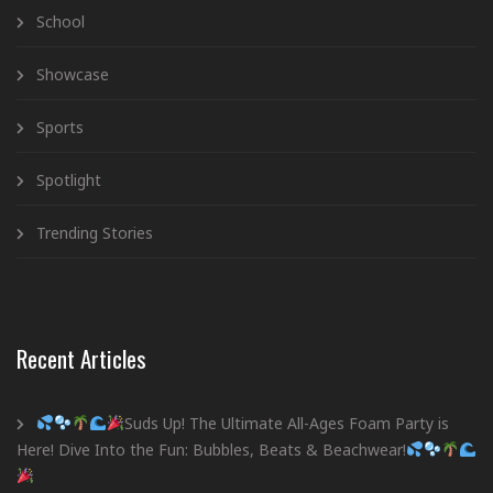
School
Showcase
Sports
Spotlight
Trending Stories
Recent Articles
Suds Up! The Ultimate All-Ages Foam Party is
Here! Dive Into the Fun: Bubbles, Beats & Beachwear!