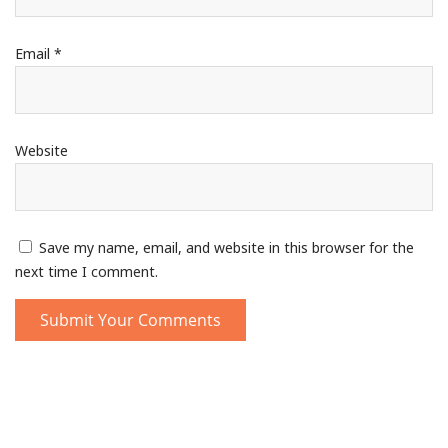
Email
*
Website
Save my name, email, and website in this browser for the
next time I comment.