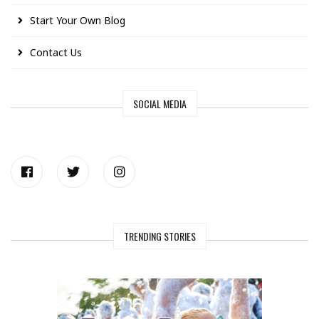
Start Your Own Blog
Contact Us
SOCIAL MEDIA
TRENDING STORIES