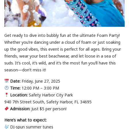
Get ready to dive into bubbly fun at the ultimate Foam Party!
Whether you’re dancing under a cloud of foam or just soaking
up the good vibes, this event is perfect for all ages. Bring your
friends, wear your best beachwear, and let loose in a sea of
suds. It’s cool, it’s wild, and it’s the most fun you’ll have this
season—don’t miss it!
Date:
Friday, June 27, 2025
Time:
12:00 PM – 3:00 PM
Location:
Safety Harbor City Park
940 7th Street South, Safety Harbor, FL 34695
Admission:
Just $5 per person!
Here’s what to expect:
DJ-spun summer tunes