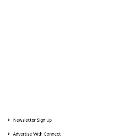
Newsletter Sign Up
Advertise With Connect