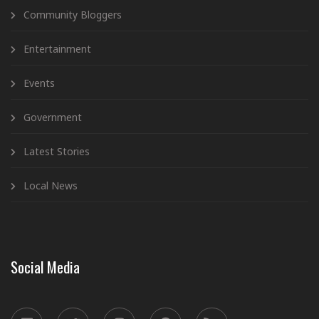
Community Bloggers
Entertainment
Events
Government
Latest Stories
Local News
Social Media