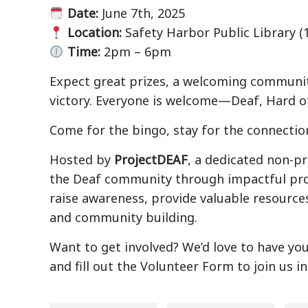
Date:
June 7th, 2025
Location:
Safety Harbor Public Library (1
Time:
2pm – 6pm
Expect great prizes, a welcoming community
victory. Everyone is welcome—Deaf, Hard of
Come for the bingo, stay for the connectio
Hosted by
ProjectDEAF
, a dedicated non-p
the Deaf community through impactful pro
raise awareness, provide valuable resource
and community building.
Want to get involved? We’d love to have yo
and fill out the Volunteer Form to join us i