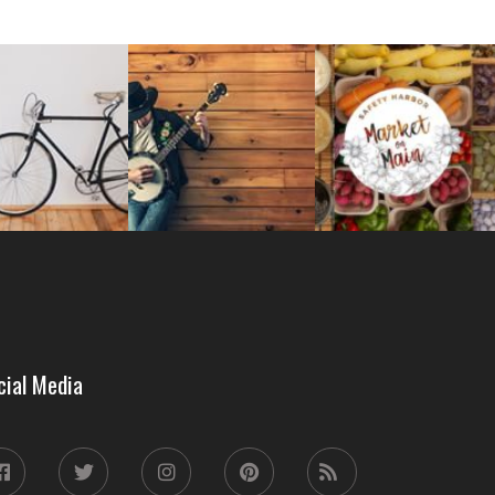
cial Media