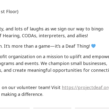
st Floor)
, and lots of laughs as we sign our way to bingo
 Hearing, CODAs, interpreters, and allies!
n. It’s more than a game—it’s a Deaf Thing!
rofit organization on a mission to uplift and empow
grams and events. We champion small businesses,
s, and create meaningful opportunities for connect
u on our volunteer team! Visit
https://projectdeaf.or
n making a difference.