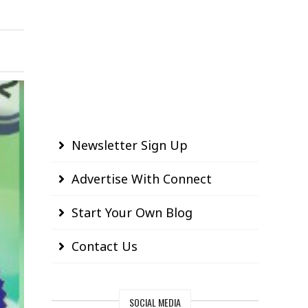
Newsletter Sign Up
Advertise With Connect
Start Your Own Blog
Contact Us
SOCIAL MEDIA