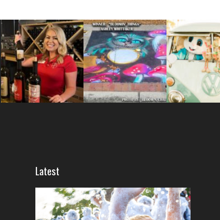
Latest