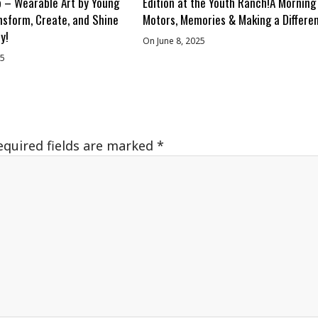
 – Wearable Art by Young
Edition at the Youth Ranch!A Morning
nsform, Create, and Shine
Motors, Memories & Making a Differe
y!
On June 8, 2025
25
equired fields are marked
*