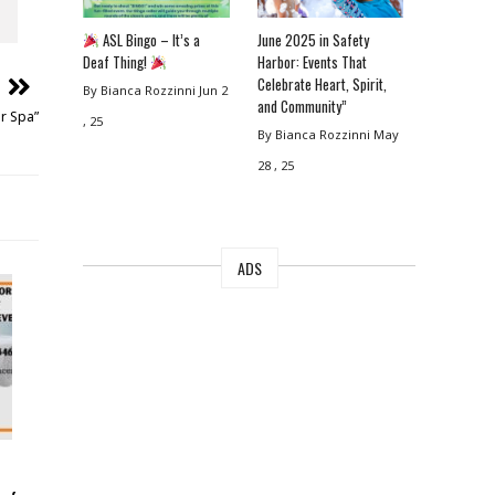
ASL Bingo – It’s a
June 2025 in Safety
Deaf Thing!
Harbor: Events That
Celebrate Heart, Spirit,
By Bianca Rozzinni
Jun 2
and Community”
r Spa”
, 25
By Bianca Rozzinni
May
28 , 25
ADS