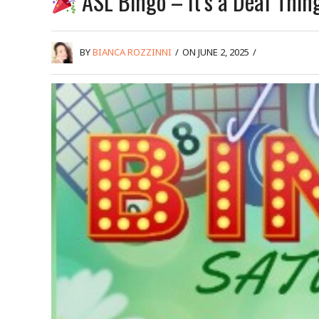
ASL Bingo – It’s a Deaf Thin
BY
BIANCA ROZZINNI
/
ON JUNE 2, 2025
/