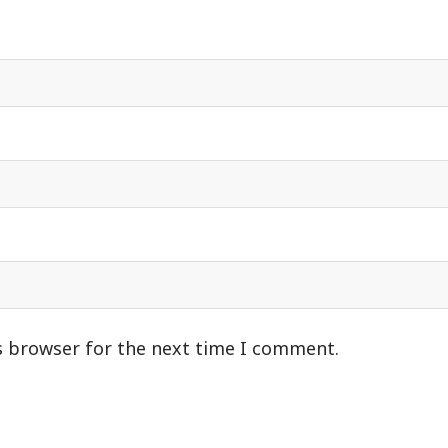
s browser for the next time I comment.