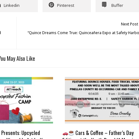
Linkedin
Pinterest
Buffer
Next Post
d
“Quince Dreams Come True: Quinceañera Expo at Safety Harbo
You May Also Like
Presents: Upcycled
Cars & Coffee – Father’s Day