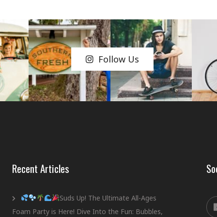
Follow Us
Recent Articles
So
Suds Up! The Ultimate All-Ages
Foam Party is Here! Dive Into the Fun: Bubbles,