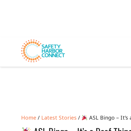
Home
/
Latest Stories
/
ASL Bingo – It’s