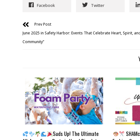
Facebook
Twitter
Prev Post
June 2025 in Safety Harbor: Events That Celebrate Heart, Spirit, an
Community”
Suds Up! The Ultimate
SHAMc 