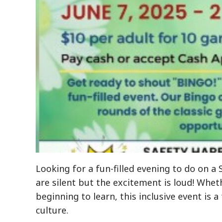
Looking for a fun-filled evening to do on 
are silent but the excitement is loud! Whet
beginning to learn, this inclusive event is 
culture.