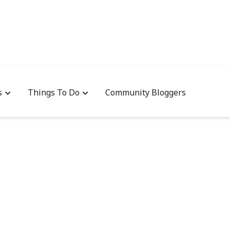
s
Things To Do
Community Bloggers