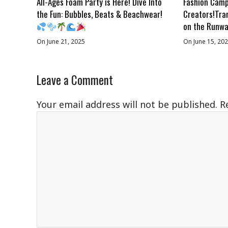
All-Ages Foam Party is Here! Dive Into
Fashion Camp
the Fun: Bubbles, Beats & Beachwear!
Creators!Tra
on the Runwa
On June 21, 2025
On June 15, 20
Leave a Comment
Your email address will not be published.
R