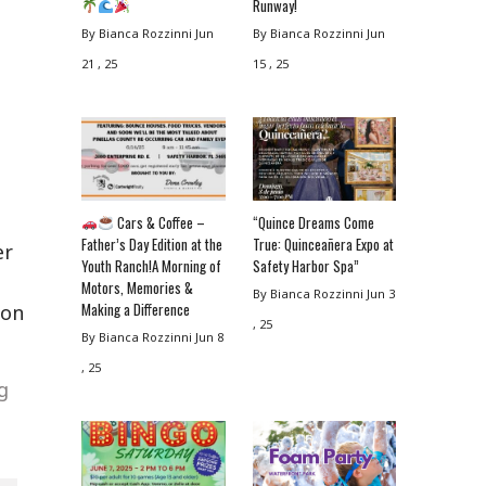
Runway!
By Bianca Rozzinni
Jun
By Bianca Rozzinni
Jun
21 , 25
15 , 25
Cars & Coffee –
“Quince Dreams Come
Father’s Day Edition at the
True: Quinceañera Expo at
er
Youth Ranch!A Morning of
Safety Harbor Spa”
Motors, Memories &
By Bianca Rozzinni
Jun 3
Making a Difference
ion
, 25
By Bianca Rozzinni
Jun 8
, 25
g