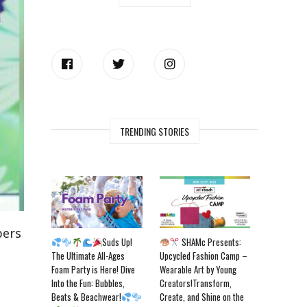
TRENDING STORIES
bers
Suds Up!
SHAMc Presents:
The Ultimate All-Ages
Upcycled Fashion Camp –
Foam Party is Here! Dive
Wearable Art by Young
Into the Fun: Bubbles,
Creators!Transform,
Beats & Beachwear!
Create, and Shine on the