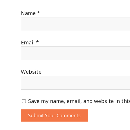
Name
*
Email
*
Website
Save my name, email, and website in thi