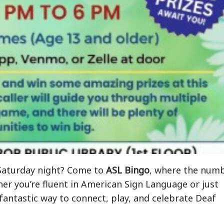
a Saturday night? Come to
ASL Bingo
, where the num
her you’re fluent in American Sign Language or just
a fantastic way to connect, play, and celebrate Deaf