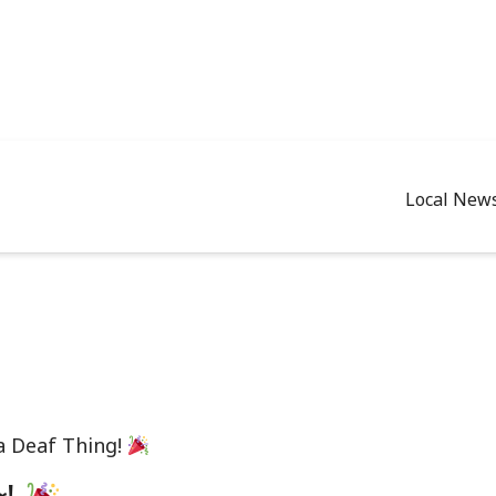
Local New
 a Deaf Thing!