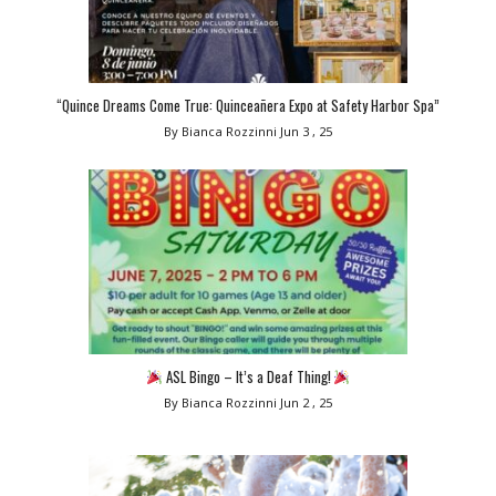
“Quince Dreams Come True: Quinceañera Expo at Safety Harbor Spa”
By Bianca Rozzinni
Jun 3 , 25
ASL Bingo – It’s a Deaf Thing!
By Bianca Rozzinni
Jun 2 , 25