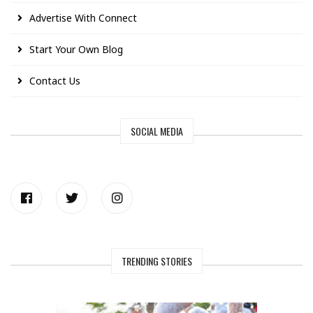
Advertise With Connect
Start Your Own Blog
Contact Us
SOCIAL MEDIA
TRENDING STORIES