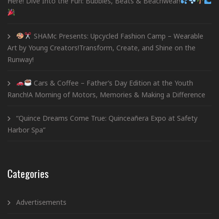
Here! Dive Into the Fun: Bubbles, Beats & Beachwear!
SHAMc Presents: Upcycled Fashion Camp – Wearable
Art by Young Creators!Transform, Create, and Shine on the
Runway!
Cars & Coffee – Father’s Day Edition at the Youth
Ranch!A Morning of Motors, Memories & Making a Difference
“Quince Dreams Come True: Quinceañera Expo at Safety
Harbor Spa”
Categories
Advertisements