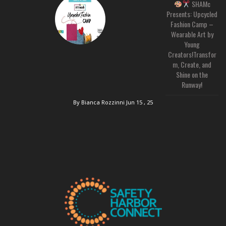
SHAMc
Presents: Upcycled
Fashion Camp –
Wearable Art by
Young
Creators!Transfor
m, Create, and
Shine on the
Runway!
By Bianca Rozzinni
Jun 15 , 25