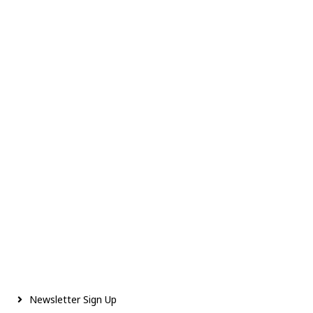
Newsletter Sign Up