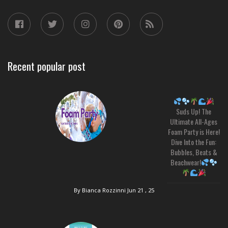
Recent popular post
Suds Up! The
Ultimate All-Ages
Foam Party is Here!
Dive Into the Fun:
Bubbles, Beats &
Beachwear!
By Bianca Rozzinni
Jun 21 , 25