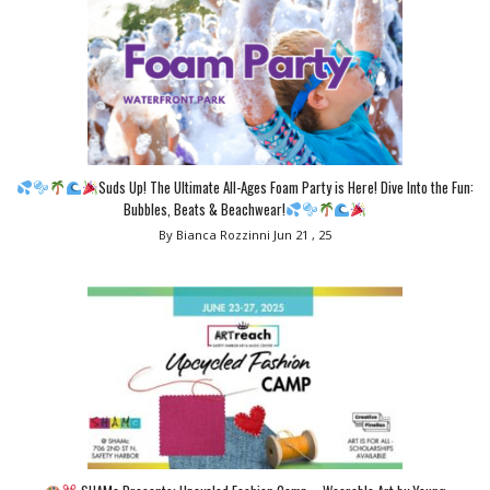
Suds Up! The Ultimate All-Ages Foam Party is Here! Dive Into the Fun:
Bubbles, Beats & Beachwear!
By Bianca Rozzinni
Jun 21 , 25