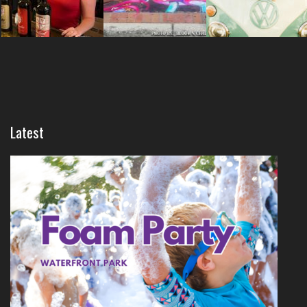
Latest