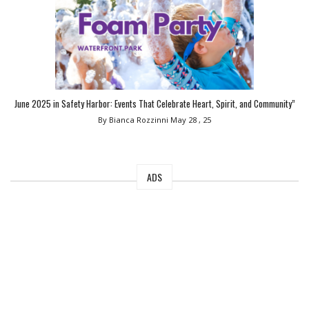
June 2025 in Safety Harbor: Events That Celebrate Heart, Spirit, and Community”
By Bianca Rozzinni
May 28 , 25
ADS