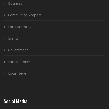
Business
Community Bloggers
Entertainment
Events
Government
Latest Stories
Local News
Social Media