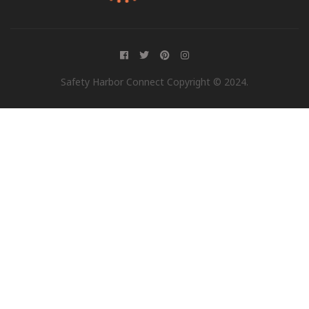
Safety Harbor Connect Copyright © 2024.