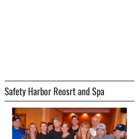
Safety Harbor Reosrt and Spa