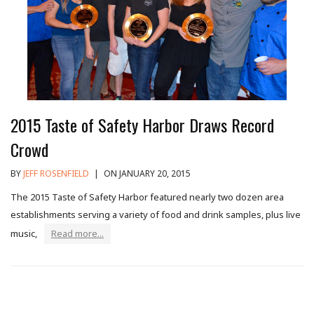
2015 Taste of Safety Harbor Draws Record
Crowd
BY
JEFF ROSENFIELD
|
ON JANUARY 20, 2015
The 2015 Taste of Safety Harbor featured nearly two dozen area
establishments serving a variety of food and drink samples, plus live
music,
Read more...