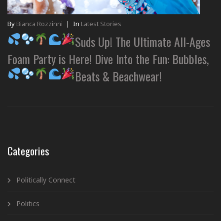
By
Bianca Rozzinni
|
In
Latest Stories
Suds Up! The Ultimate All-Ages
Foam Party is Here! Dive Into the Fun: Bubbles,
Beats & Beachwear!
Categories
Politically Connect
Politics