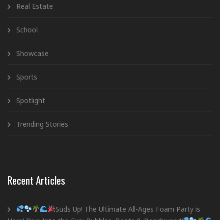
Real Estate
School
Showcase
Sports
Spotlight
Trending Stories
Recent Articles
Suds Up! The Ultimate All-Ages Foam Party is