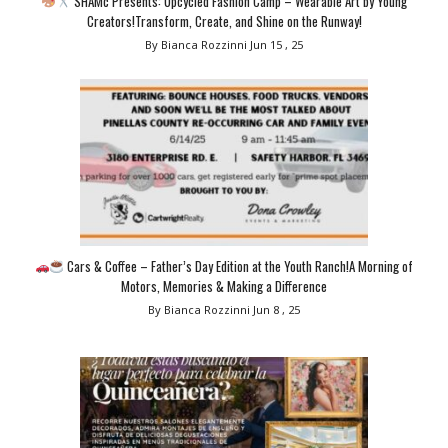
SHAMc Presents: Upcycled Fashion Camp – Wearable Art by Young
Creators!Transform, Create, and Shine on the Runway!
By Bianca Rozzinni
Jun 15 , 25
Cars & Coffee – Father’s Day Edition at the Youth Ranch!A Morning of
Motors, Memories & Making a Difference
By Bianca Rozzinni
Jun 8 , 25