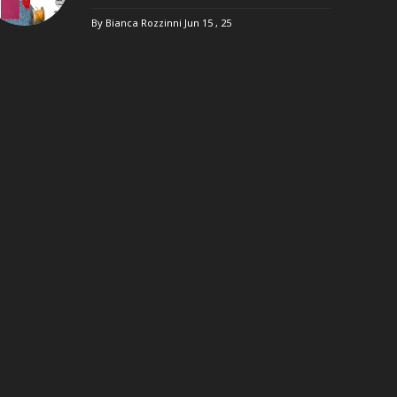
By Bianca Rozzinni
Jun 15 , 25