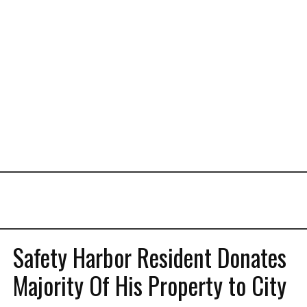
Safety Harbor Resident Donates
Majority Of His Property to City