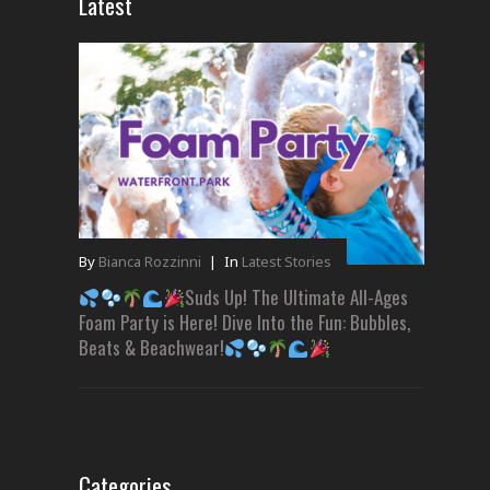
Latest
By
Bianca Rozzinni
|
In
Latest Stories
Suds Up! The Ultimate All-Ages
Foam Party is Here! Dive Into the Fun: Bubbles,
Beats & Beachwear!
Categories