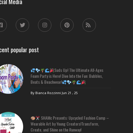
cial Media
cent popular post
Suds Up! The Ultimate All-Ages
Foam Party is Here! Dive Into the Fun: Bubbles,
Beats & Beachwear!
By Bianca Rozzinni
Jun 21 , 25
SHAMc Presents: Upcycled Fashion Camp –
Wearable Art by Young Creators!Transform,
Create, and Shine on the Runway!