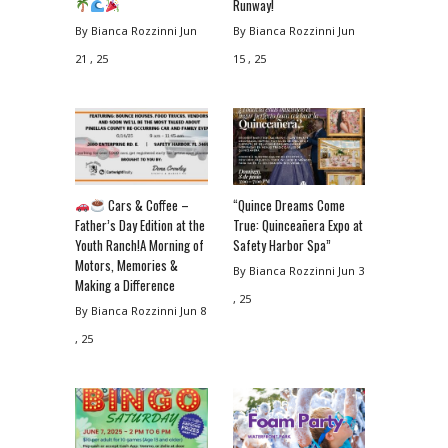
Runway!
By Bianca Rozzinni
Jun
By Bianca Rozzinni
Jun
21 , 25
15 , 25
Cars & Coffee –
“Quince Dreams Come
Father’s Day Edition at the
True: Quinceañera Expo at
Youth Ranch!A Morning of
Safety Harbor Spa”
Motors, Memories &
By Bianca Rozzinni
Jun 3
Making a Difference
, 25
By Bianca Rozzinni
Jun 8
, 25