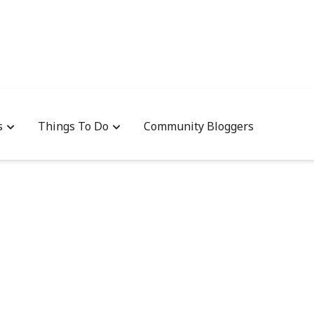
s
Things To Do
Community Bloggers