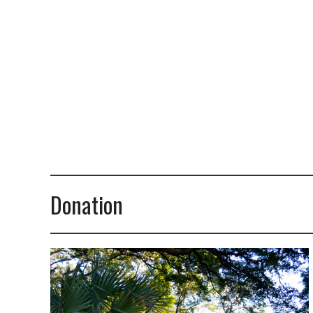
Donation