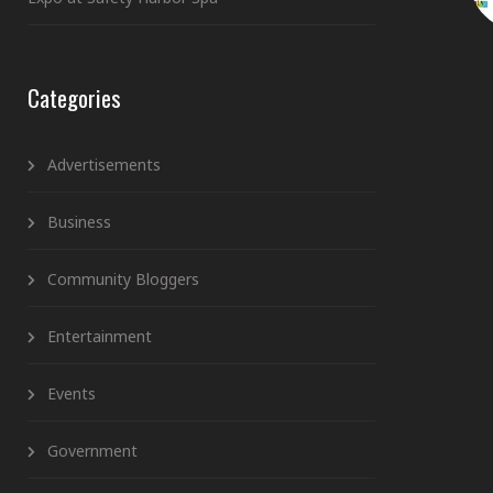
Categories
Advertisements
Business
Community Bloggers
Entertainment
Events
Government