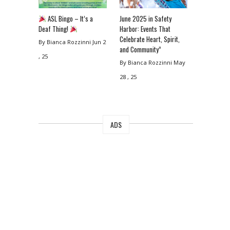
ASL Bingo – It’s a
June 2025 in Safety
Deaf Thing!
Harbor: Events That
Celebrate Heart, Spirit,
By Bianca Rozzinni
Jun 2
and Community”
, 25
By Bianca Rozzinni
May
28 , 25
ADS