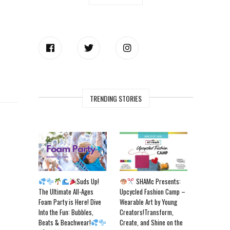
TRENDING STORIES
Suds Up!
SHAMc Presents:
The Ultimate All-Ages
Upcycled Fashion Camp –
Foam Party is Here! Dive
Wearable Art by Young
Into the Fun: Bubbles,
Creators!Transform,
Beats & Beachwear!
Create, and Shine on the