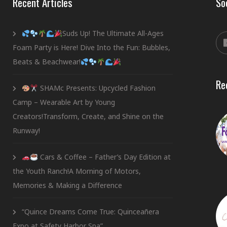
Recent Articles
So
Suds Up! The Ultimate All-Ages
Foam Party is Here! Dive Into the Fun: Bubbles,
Beats & Beachwear!
Re
SHAMc Presents: Upcycled Fashion
Camp – Wearable Art by Young
Creators!Transform, Create, and Shine on the
Runway!
Cars & Coffee – Father’s Day Edition at
the Youth Ranch!A Morning of Motors,
Memories & Making a Difference
“Quince Dreams Come True: Quinceañera
Expo at Safety Harbor Spa”