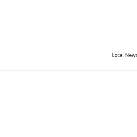
Local New