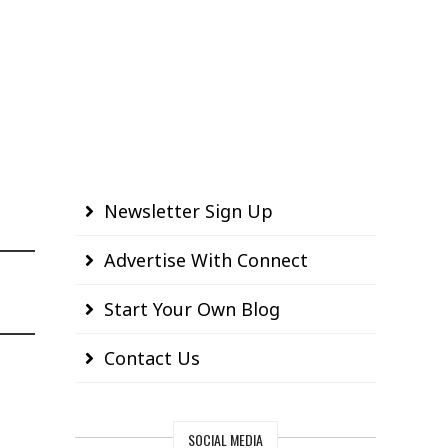
Newsletter Sign Up
Advertise With Connect
Start Your Own Blog
Contact Us
SOCIAL MEDIA