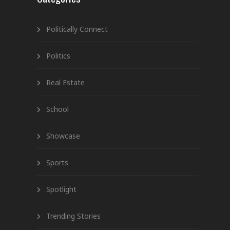
Politically Connect
Politics
Real Estate
School
Showcase
Sports
Spotlight
Trending Stories