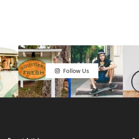
Follow Us