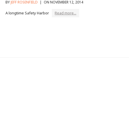
BY
JEFF ROSENFIELD
|
ON NOVEMBER 12, 2014
A longtime Safety Harbor
Read more...