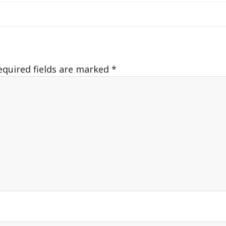
equired fields are marked
*