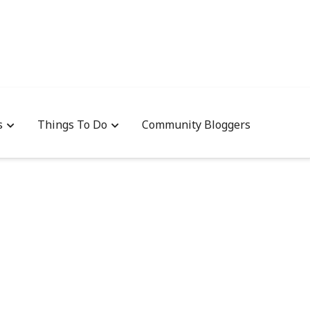
s
Things To Do
Community Bloggers