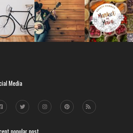
cial Media
cent popular post