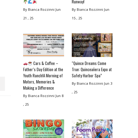
Runway!
By Bianca Rozzinni
Jun
By Bianca Rozzinni
Jun
21 , 25
15 , 25
Cars & Coffee –
“Quince Dreams Come
Father’s Day Edition at the
True: Quinceañera Expo at
Youth Ranch!A Morning of
Safety Harbor Spa”
Motors, Memories &
By Bianca Rozzinni
Jun 3
Making a Difference
, 25
By Bianca Rozzinni
Jun 8
, 25