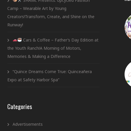
SHAMc Presents: Upcycled Fashion
Camp – Wearable Art by Young
Creators!Transform, Create, and Shine on the
Runway!
Cars & Coffee – Father’s Day Edition at
the Youth Ranch!A Morning of Motors,
Memories & Making a Difference
“Quince Dreams Come True: Quinceañera
Expo at Safety Harbor Spa”
Categories
Advertisements