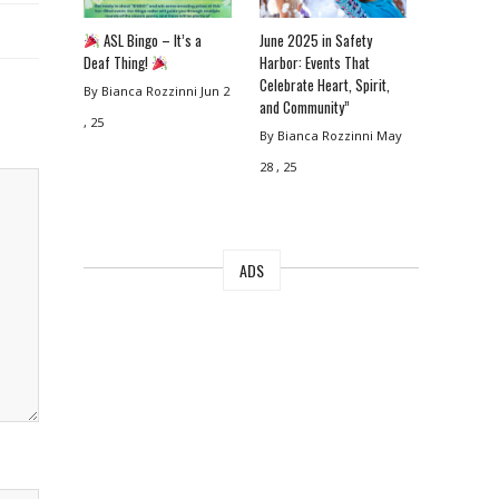
ASL Bingo – It’s a
June 2025 in Safety
Deaf Thing!
Harbor: Events That
Celebrate Heart, Spirit,
By Bianca Rozzinni
Jun 2
and Community”
, 25
By Bianca Rozzinni
May
28 , 25
ADS