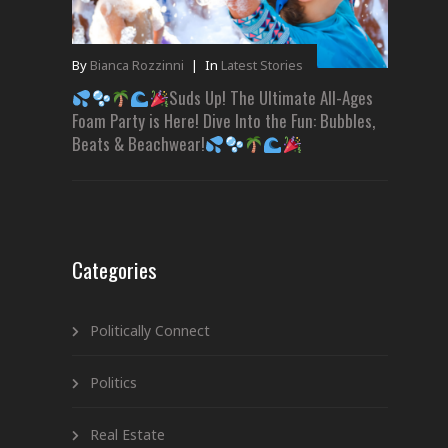
By
Bianca Rozzinni
|
In
Latest Stories
Suds Up! The Ultimate All-Ages
Foam Party is Here! Dive Into the Fun: Bubbles,
Beats & Beachwear!
Categories
Politically Connect
Politics
Real Estate