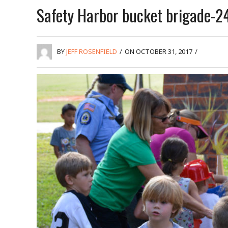
Safety Harbor bucket brigade-2
BY
JEFF ROSENFIELD
/
ON OCTOBER 31, 2017
/