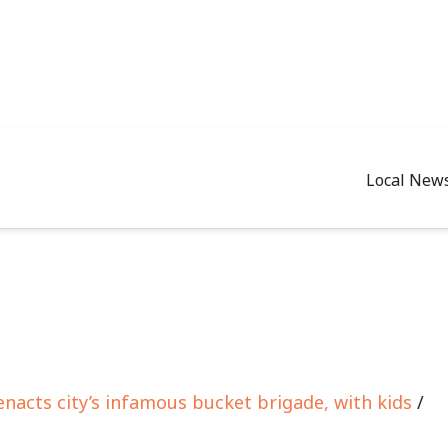
Local New
enacts city’s infamous bucket brigade, with kids
/