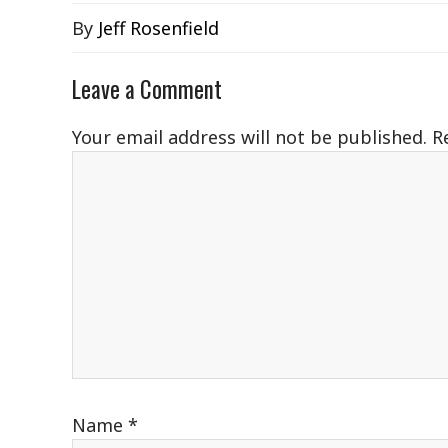
By
Jeff Rosenfield
Leave a Comment
Your email address will not be published.
R
Name
*