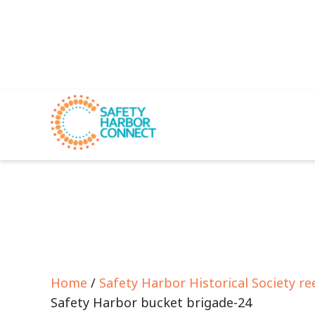
Home
/
Safety Harbor Historical Society re
Safety Harbor bucket brigade-24