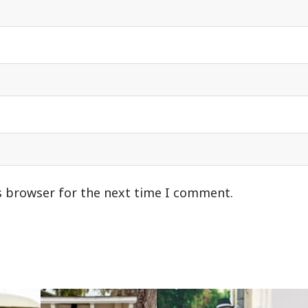
s browser for the next time I comment.