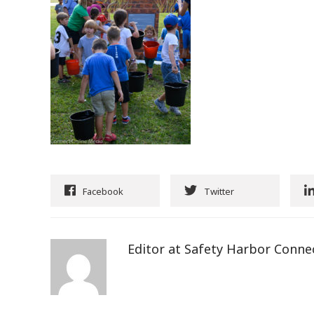
Facebook
Twitter
Editor at Safety Harbor Conne