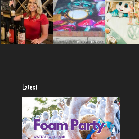
Latest