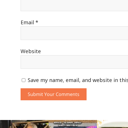
Email
*
Website
Save my name, email, and website in thi