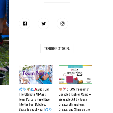
TRENDING STORIES
Suds Up!
SHAMc Presents:
The Ultimate All-Ages
Upcycled Fashion Camp –
Foam Party is Here! Dive
Wearable Art by Young
Into the Fun: Bubbles,
Creators!Transform,
Beats & Beachwear!
Create, and Shine on the