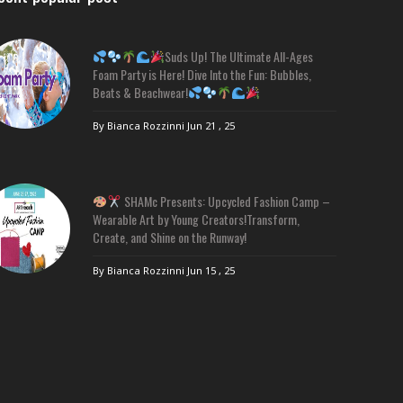
Suds Up! The Ultimate All-Ages
Foam Party is Here! Dive Into the Fun: Bubbles,
Beats & Beachwear!
By Bianca Rozzinni
Jun 21 , 25
SHAMc Presents: Upcycled Fashion Camp –
Wearable Art by Young Creators!Transform,
Create, and Shine on the Runway!
By Bianca Rozzinni
Jun 15 , 25