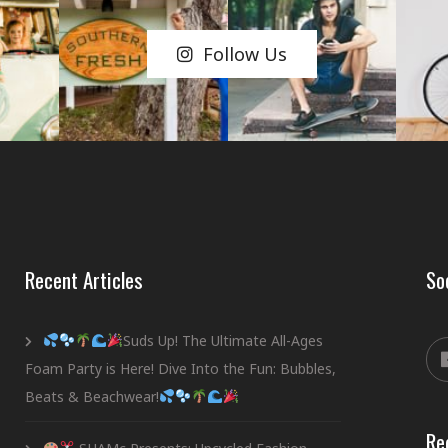
Follow Us
Recent Articles
So
Suds Up! The Ultimate All-Ages
Foam Party is Here! Dive Into the Fun: Bubbles,
Beats & Beachwear!
Re