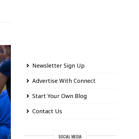
Newsletter Sign Up
Advertise With Connect
Start Your Own Blog
Contact Us
SOCIAL MEDIA