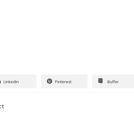
Linkedin
Pinterest
Buffer
ct