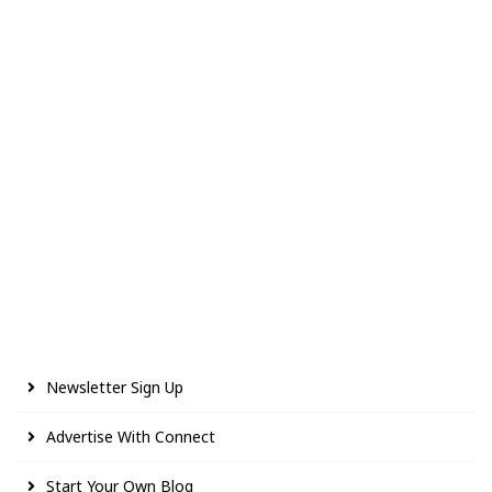
Newsletter Sign Up
Advertise With Connect
Start Your Own Blog