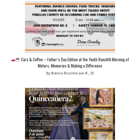
Cars & Coffee – Father’s Day Edition at the Youth Ranch!A Morning of
Motors, Memories & Making a Difference
By Bianca Rozzinni
Jun 8 , 25