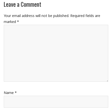
Leave a Comment
Your email address will not be published.
Required fields are
marked
*
Name
*