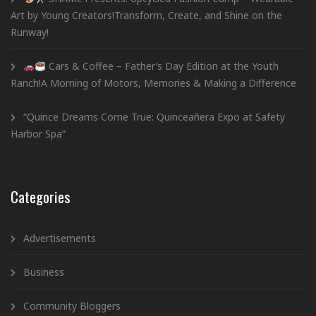
Art by Young Creators!Transform, Create, and Shine on the
Runway!
Cars & Coffee – Father’s Day Edition at the Youth
Ranch!A Morning of Motors, Memories & Making a Difference
“Quince Dreams Come True: Quinceañera Expo at Safety
Harbor Spa”
Categories
Advertisements
Business
Community Bloggers