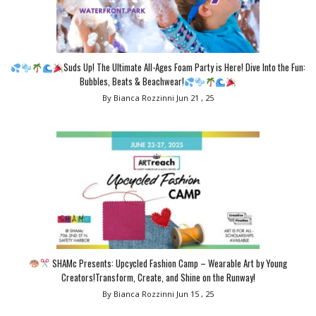
Suds Up! The Ultimate All-Ages Foam Party is Here! Dive Into the Fun:
Bubbles, Beats & Beachwear!
By Bianca Rozzinni
Jun 21 , 25
SHAMc Presents: Upcycled Fashion Camp – Wearable Art by Young
Creators!Transform, Create, and Shine on the Runway!
By Bianca Rozzinni
Jun 15 , 25