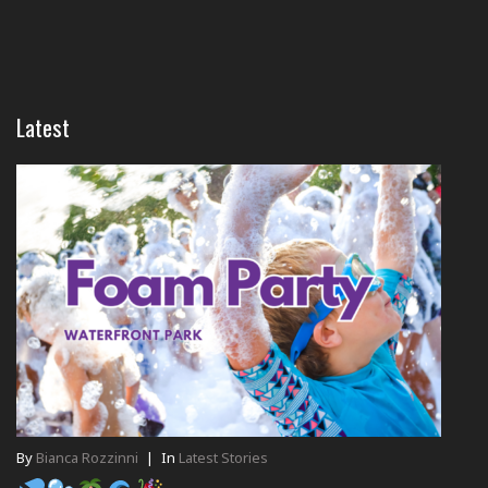
Latest
By
Bianca Rozzinni
|
In
Latest Stories