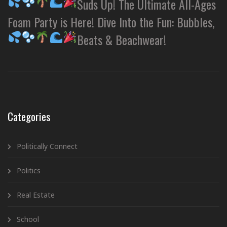
Suds Up! The Ultimate All-Ages
Foam Party is Here! Dive Into the Fun: Bubbles,
Beats & Beachwear!
Categories
Politically Connect
Politics
Real Estate
School