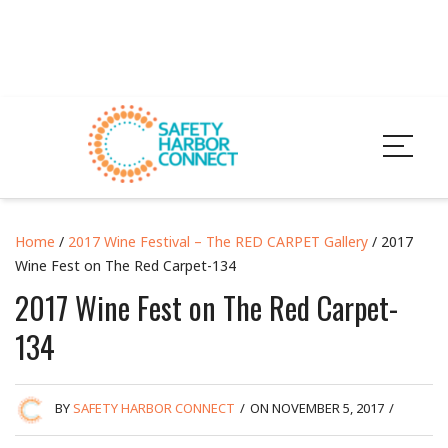
Home
/
2017 Wine Festival – The RED CARPET Gallery
/ 2017
Wine Fest on The Red Carpet-134
2017 Wine Fest on The Red Carpet-
134
BY
SAFETY HARBOR CONNECT
/
ON NOVEMBER 5, 2017
/