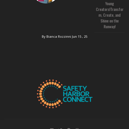
Young
Creators!Transfor
m, Create, and
Shine on the
Runway!
By Bianca Rozzinni
Jun 15 , 25