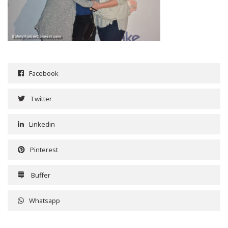
Facebook
Twitter
Linkedin
Pinterest
Buffer
Whatsapp