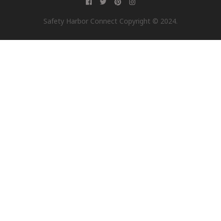
Safety Harbor Connect Copyright © 2024.