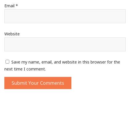
Email
*
Website
Save my name, email, and website in this browser for the
next time I comment.