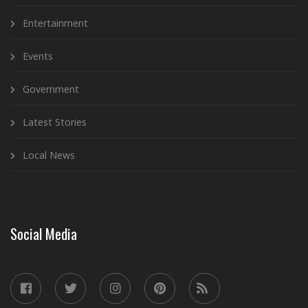
Entertainment
Events
Government
Latest Stories
Local News
Social Media