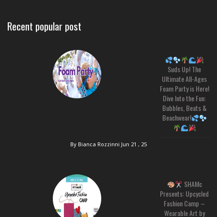
Recent popular post
Suds Up! The
Ultimate All-Ages
Foam Party is Here!
Dive Into the Fun:
Bubbles, Beats &
Beachwear!
By Bianca Rozzinni
Jun 21 , 25
SHAMc
Presents: Upcycled
Fashion Camp –
Wearable Art by