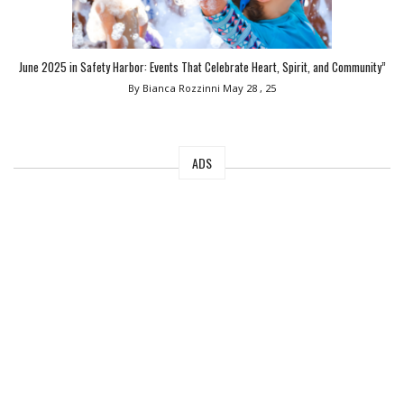
June 2025 in Safety Harbor: Events That Celebrate Heart, Spirit, and Community”
By Bianca Rozzinni
May 28 , 25
ADS