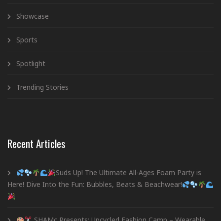
Showcase
Sports
Spotlight
Trending Stories
Recent Articles
Suds Up! The Ultimate All-Ages Foam Party is
Here! Dive Into the Fun: Bubbles, Beats & Beachwear!
SHAMc Presents: Upcycled Fashion Camp – Wearable