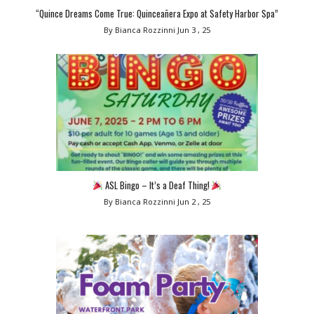
“Quince Dreams Come True: Quinceañera Expo at Safety Harbor Spa”
By Bianca Rozzinni
Jun 3 , 25
ASL Bingo – It’s a Deaf Thing!
By Bianca Rozzinni
Jun 2 , 25