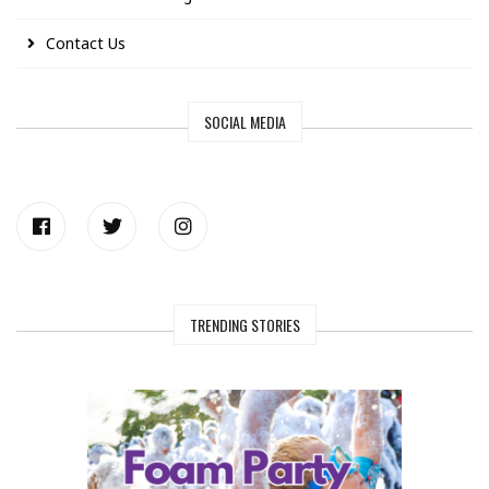
Contact Us
SOCIAL MEDIA
TRENDING STORIES